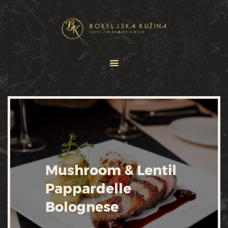
HOME
JELOVNICI
USLUGE
O NAMA
GALERIJA
KONTAKT
Mushroom & Lentil
Pappardelle
Bolognese