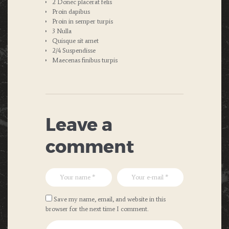
2 Donec placerat felis
Proin dapibus
Proin in semper turpis
3 Nulla
Quisque sit amet
2/4 Suspendisse
Maecenas finibus turpis
Leave a
comment
Save my name, email, and website in this
browser for the next time I comment.