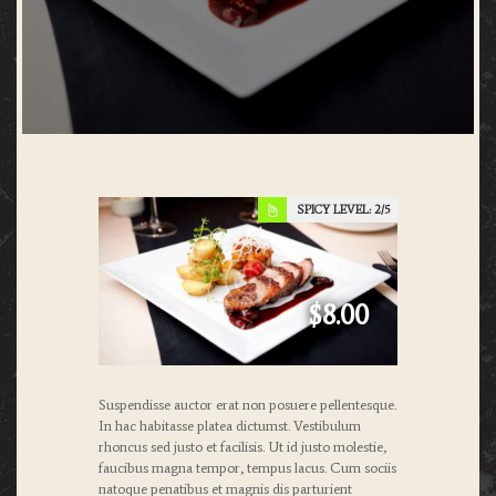
SPICY LEVEL:
2
$8.00
Suspendisse auctor erat non posuere pellentesque.
In hac habitasse platea dictumst. Vestibulum
rhoncus sed justo et facilisis. Ut id justo molestie,
faucibus magna tempor, tempus lacus. Cum sociis
natoque penatibus et magnis dis parturient