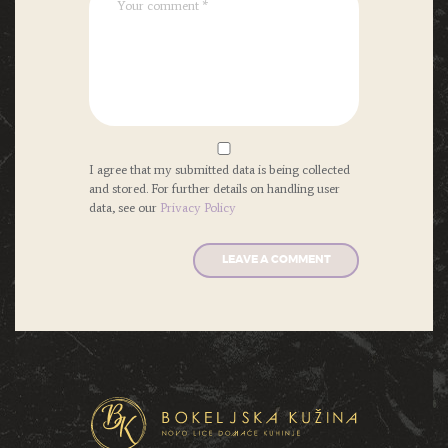
I agree that my submitted data is being collected
and stored. For further details on handling user
data, see our
Privacy Policy