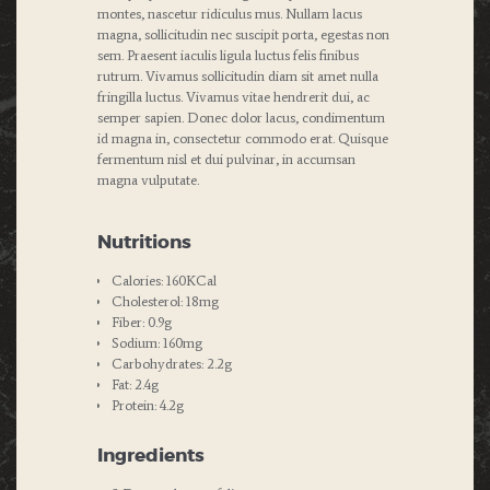
montes, nascetur ridiculus mus. Nullam lacus
magna, sollicitudin nec suscipit porta, egestas non
sem. Praesent iaculis ligula luctus felis finibus
rutrum. Vivamus sollicitudin diam sit amet nulla
fringilla luctus. Vivamus vitae hendrerit dui, ac
semper sapien. Donec dolor lacus, condimentum
id magna in, consectetur commodo erat. Quisque
fermentum nisl et dui pulvinar, in accumsan
magna vulputate.
Nutritions
Calories: 160KCal
Cholesterol: 18mg
Fiber: 0.9g
Sodium: 160mg
Carbohydrates: 2.2g
Fat: 2.4g
Protein: 4.2g
Ingredients