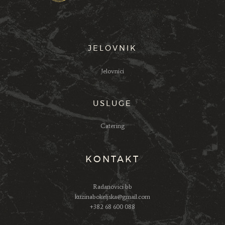
JELOVNIK
Jelovnici
USLUGE
Catering
KONTAKT
Radanovici bb
kuzinabokeljska@gmail.com
+382 68 600 088