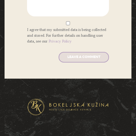
I agree that my submitted data is being collected
and stored. For further details on handling user
data, see our
Privacy Policy