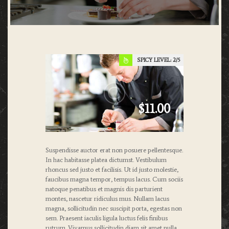
SPICY LEVEL:
2
$11.00
Suspendisse auctor erat non posuere pellentesque.
In hac habitasse platea dictumst. Vestibulum
rhoncus sed justo et facilisis. Ut id justo molestie,
faucibus magna tempor, tempus lacus. Cum sociis
natoque penatibus et magnis dis parturient
montes, nascetur ridiculus mus. Nullam lacus
magna, sollicitudin nec suscipit porta, egestas non
sem. Praesent iaculis ligula luctus felis finibus
rutrum. Vivamus sollicitudin diam sit amet nulla