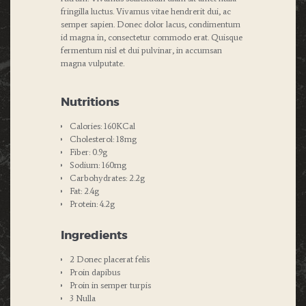
fringilla luctus. Vivamus vitae hendrerit dui, ac
semper sapien. Donec dolor lacus, condimentum
id magna in, consectetur commodo erat. Quisque
fermentum nisl et dui pulvinar, in accumsan
magna vulputate.
Nutritions
Calories: 160KCal
Cholesterol: 18mg
Fiber: 0.9g
Sodium: 160mg
Carbohydrates: 2.2g
Fat: 2.4g
Protein: 4.2g
Ingredients
2 Donec placerat felis
Proin dapibus
Proin in semper turpis
3 Nulla