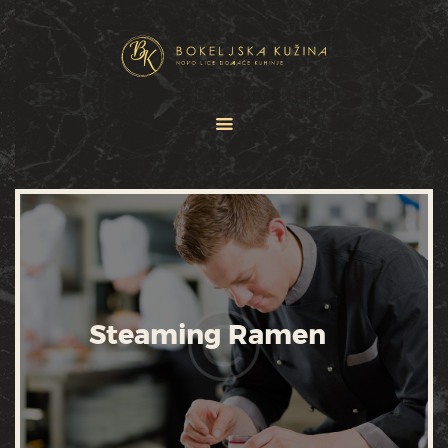
HOME
JELOVNICI
USLUGE
O NAMA
GALERIJA
KONTAKT
Steaming Ramen