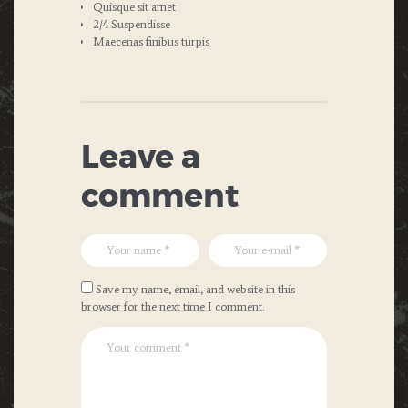
Quisque sit amet
2/4 Suspendisse
Maecenas finibus turpis
Leave a
comment
Save my name, email, and website in this
browser for the next time I comment.