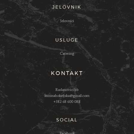
JELOVNIK
Jelovnici
USLUGE
Catering
KONTAKT
Radanovici bb
kuzinabokeljska@gmail.com
+382 68 600 088
SOCIAL
Facebook