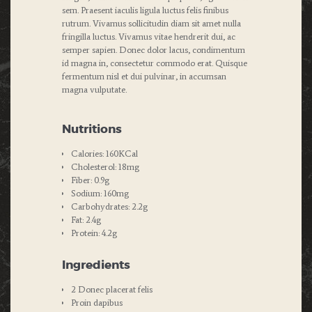
sem. Praesent iaculis ligula luctus felis finibus
rutrum. Vivamus sollicitudin diam sit amet nulla
fringilla luctus. Vivamus vitae hendrerit dui, ac
semper sapien. Donec dolor lacus, condimentum
id magna in, consectetur commodo erat. Quisque
fermentum nisl et dui pulvinar, in accumsan
magna vulputate.
Nutritions
Calories: 160KCal
Cholesterol: 18mg
Fiber: 0.9g
Sodium: 160mg
Carbohydrates: 2.2g
Fat: 2.4g
Protein: 4.2g
Ingredients
2 Donec placerat felis
Proin dapibus