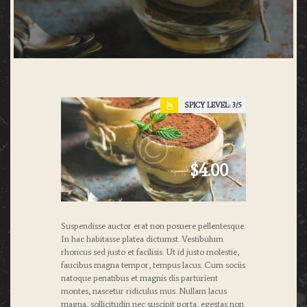
SPICY LEVEL:
3
$4.00
Suspendisse auctor erat non posuere pellentesque.
In hac habitasse platea dictumst. Vestibulum
rhoncus sed justo et facilisis. Ut id justo molestie,
faucibus magna tempor, tempus lacus. Cum sociis
natoque penatibus et magnis dis parturient
montes, nascetur ridiculus mus. Nullam lacus
magna, sollicitudin nec suscipit porta, egestas non