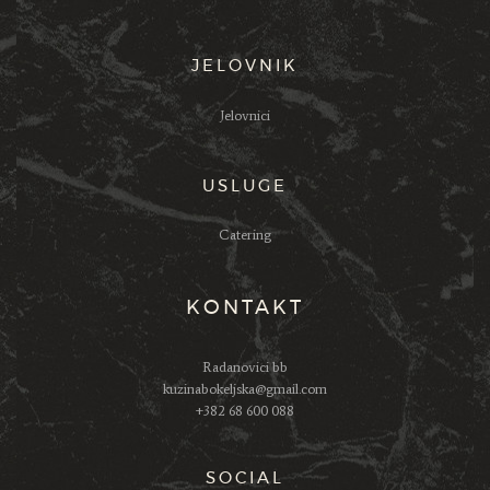
JELOVNIK
Jelovnici
USLUGE
Catering
KONTAKT
Radanovici bb
kuzinabokeljska@gmail.com
+382 68 600 088
SOCIAL