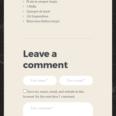
Proin in semper turpis
3 Nulla
Quisque sit amet
2/4 Suspendisse
Maecenas finibus turpis
Leave a
comment
Save my name, email, and website in this
browser for the next time I comment.