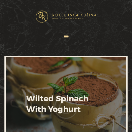
HOME
JELOVNICI
USLUGE
O NAMA
GALERIJA
KONTAKT
Wilted Spinach
With Yoghurt