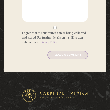
I agree that my submitted data is being collected
and stored. For further details on handling user
data, see our
Privacy Policy