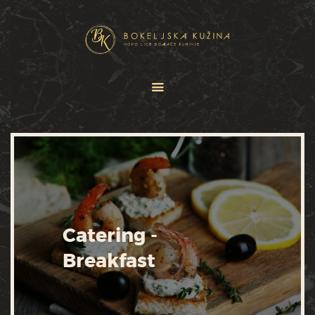
HOME
JELOVNICI
USLUGE
O NAMA
GALERIJA
KONTAKT
Catering -
Breakfast