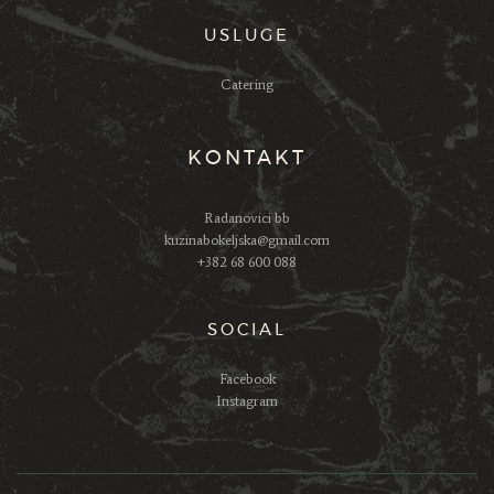
USLUGE
Catering
KONTAKT
Radanovici bb
kuzinabokeljska@gmail.com
+382 68 600 088
SOCIAL
Facebook
Instagram