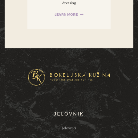
dressing
LEARN MORE
JELOVNIK
Jelovnici