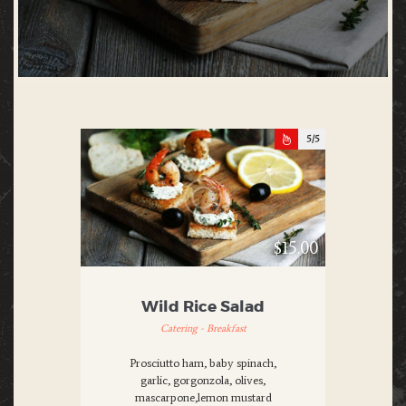
5
$15.00
Wild Rice Salad
Catering - Breakfast
Prosciutto ham, baby spinach,
garlic, gorgonzola, olives,
mascarpone,lemon mustard