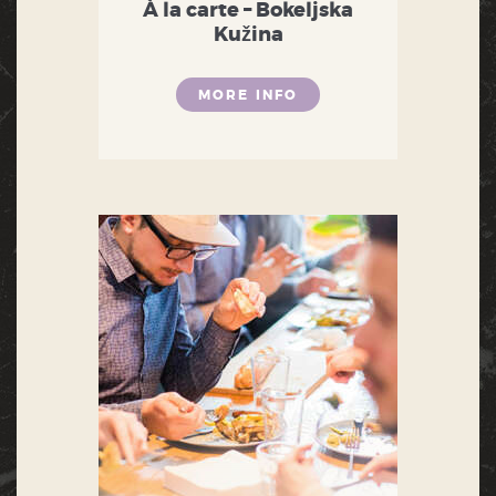
À la carte – Bokeljska
Kužina
MORE INFO