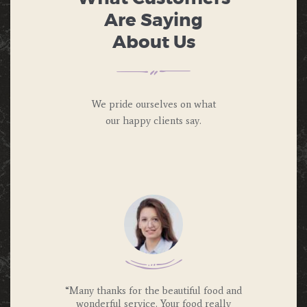
Are Saying
About Us
We pride ourselves on what
our happy
clients say.
 we were
“Many thanks for the beautiful food and
“Was so
e and will
wonderful service. Your food really
more and 