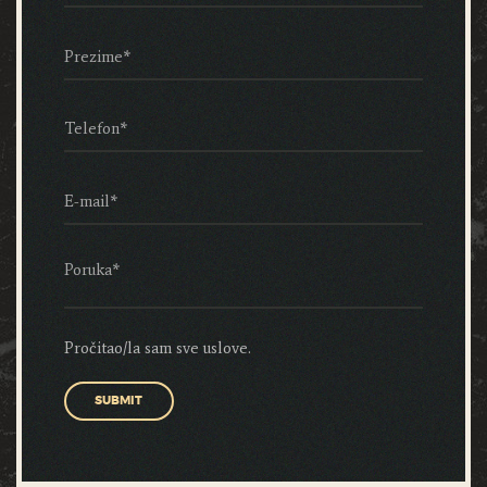
Pročitao/la sam sve uslove.