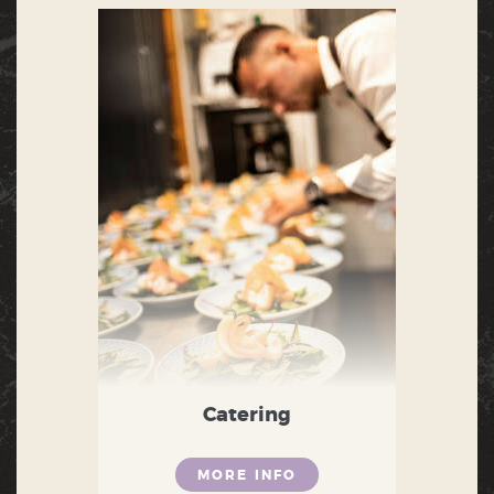
Catering
MORE INFO