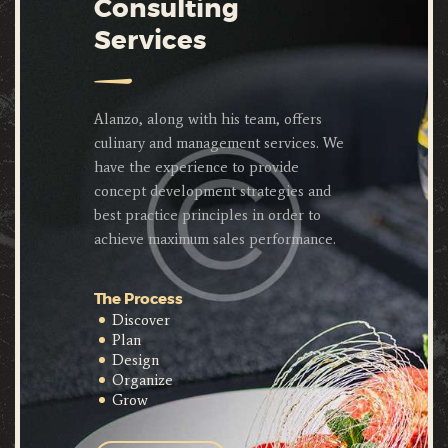
Consulting
Services
Alanzo, along with his team, offers
culinary and management services. We
have the experience to provide
concept development strategies and
best practice principles in order to
achieve maximum sales performance.
The Process
Discover
Plan
Design
Organize
Grow