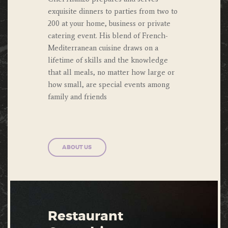
exquisite dinners to parties from two to
200 at your home, business or private
catering event. His blend of French-
Mediterranean cuisine draws on a
lifetime of skills and the knowledge
that all meals, no matter how large or
how small, are special events among
family and friends
ABOUT US
Restaurant