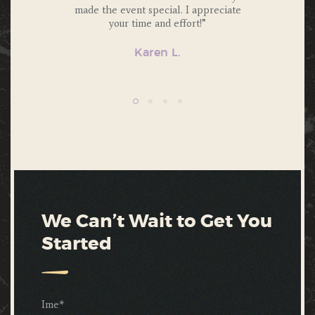
friends.”
made the event special. I appreciate
atten
your time and effort!”
Karen L.
We Can’t Wait to Get You
Started