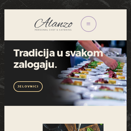
HOME
JELOVNICI
Tradicija u svakom
USLUGE
zalogaju.
O NAMA
KONTAKT
GALERIJA
JELOVNICI