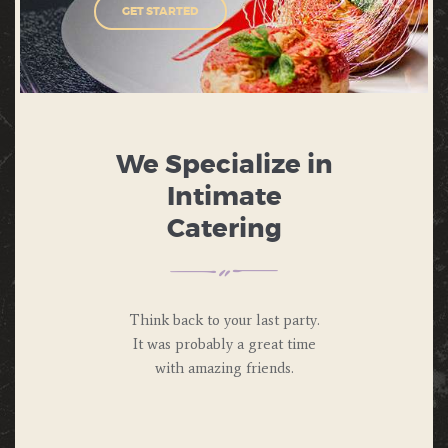
GET STARTED
We Specialize in
Intimate
Catering
Think back to your last party.
It was probably a great time
with amazing friends.