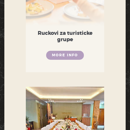
Ruckovi za turisticke
grupe
MORE INFO