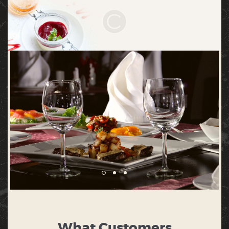
What Customers