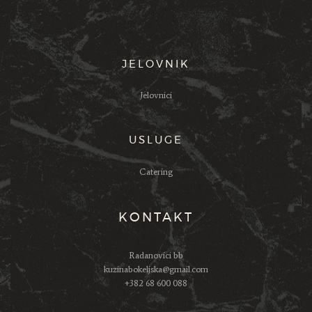
JELOVNIK
Jelovnici
USLUGE
Catering
KONTAKT
Radanovici bb
kuzinabokeljska@gmail.com
+382 68 600 088