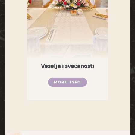
Veselja i svečanosti
MORE INFO