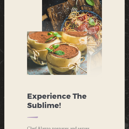
Experience The
Sublime!
Chef Alanzo prepares and serves