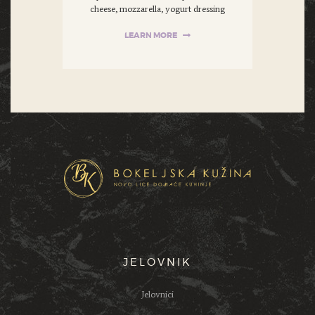
cheese, mozzarella, yogurt dressing
LEARN MORE
JELOVNIK
Jelovnici