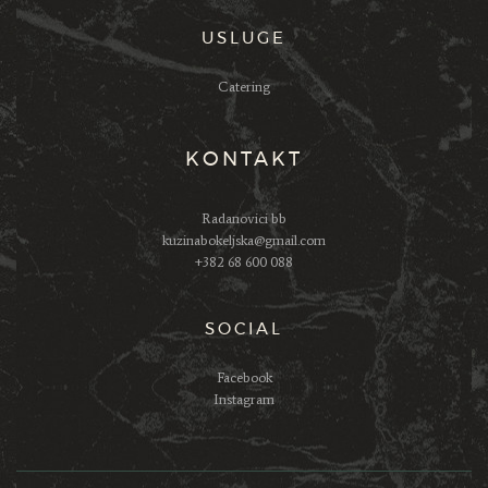
USLUGE
Catering
KONTAKT
Radanovici bb
kuzinabokeljska@gmail.com
+382 68 600 088
SOCIAL
Facebook
Instagram