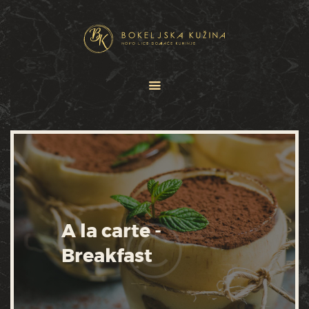
HOME
JELOVNICI
USLUGE
O NAMA
GALERIJA
KONTAKT
A la carte -
Breakfast