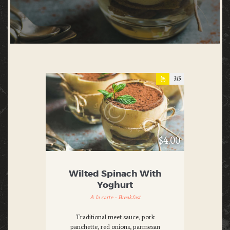
3
$4.00
Wilted Spinach With
Yoghurt
A la carte - Breakfast
Traditional meet sauce, pork
panchette, red onions, parmesan