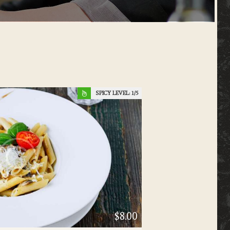
SPICY LEVEL:
1
$8.00