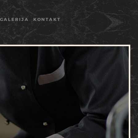
GALERIJA
KONTAKT