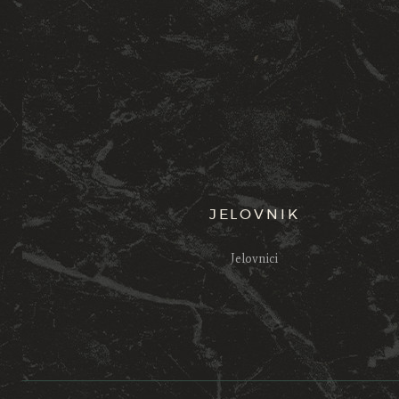
JELOVNIK
Jelovnici