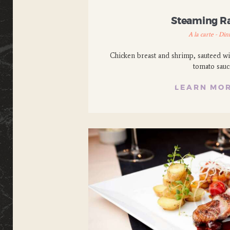
Steaming 
A la carte - Din
Chicken breast and shrimp, sauteed wi
tomato sauc
LEARN MO