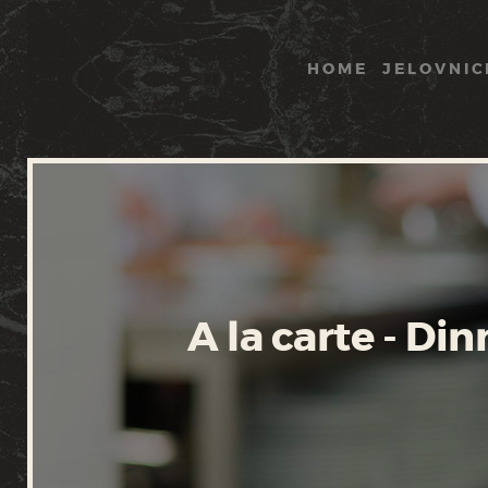
HOME
JELOVNIC
A la carte - Din