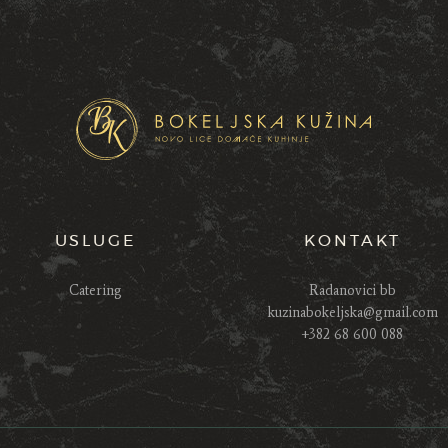
USLUGE
KONTAKT
Catering
Radanovici bb
kuzinabokeljska@gmail.com
+382 68 600 088