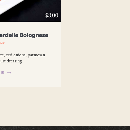
$8.00
ardelle Bolognese
ner
tte, red onions, parmesan
gurt dressing
RE