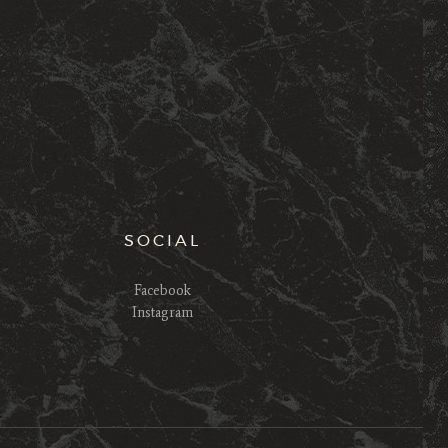
SOCIAL
Facebook
Instagram