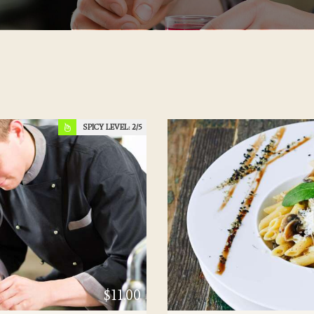
SPICY LEVEL:
2
$11.00