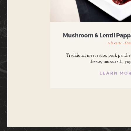
Mushroom & Lentil Papp
A la carte - Din
Traditional meet sauce, pork panche
cheese, mozzarella, yo
LEARN MO