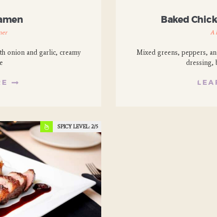
Ramen
Baked Chicke
ner
A 
th onion and garlic, creamy
Mixed greens, peppers, anc
e
dressing, 
RE
LEA
SPICY LEVEL:
2