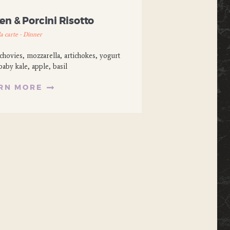
n & Porcini Risotto
la carte - Dinner
hovies, mozzarella, artichokes, yogurt
baby kale, apple, basil
RN MORE