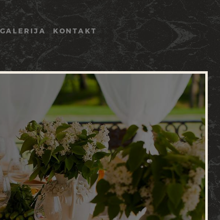
GALERIJA
KONTAKT