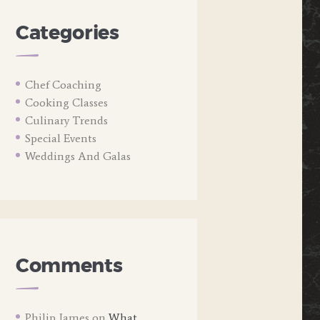
Categories
Chef Coaching
Cooking Classes
Culinary Trends
Special Events
Weddings And Galas
Comments
Philip James
on
What