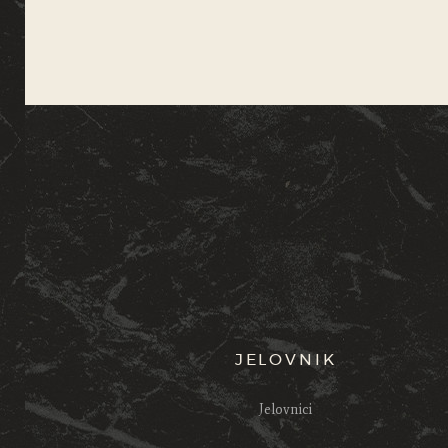
JELOVNIK
Jelovnici