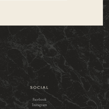
SOCIAL
Facebook
Instagram