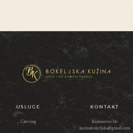
USLUGE
KONTAKT
Catering
Radanovici bb
kuzinabokeljska@gmail.com