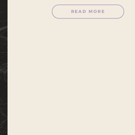
READ MORE