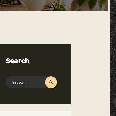
Search
Search
for: