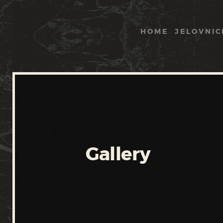
HOME
JELOVNIC
Gallery