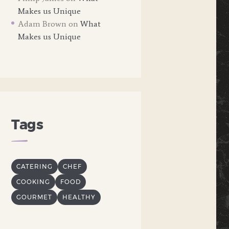
Makes us Unique
Adam Brown
on
What
Makes us Unique
Tags
CATERING
CHEF
COOKING
FOOD
GOURMET
HEALTHY