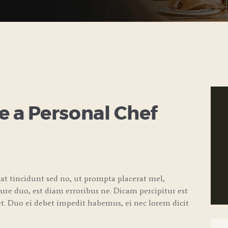
 a Personal Chef
t tincidunt sed no, ut prompta placerat mel,
iure duo, est diam erroribus ne. Dicam percipitur est
. Duo ei debet impedit habemus, ei nec lorem dicit