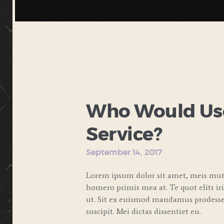
Who Would Use
Service?
September 14, 2017
Lorem ipsum dolor sit amet, meis muta
homero primis mea at. Te quot elitr ir
ut. Sit ex euismod mandamus prodesset
suscipit. Mei dictas dissentiet eu.