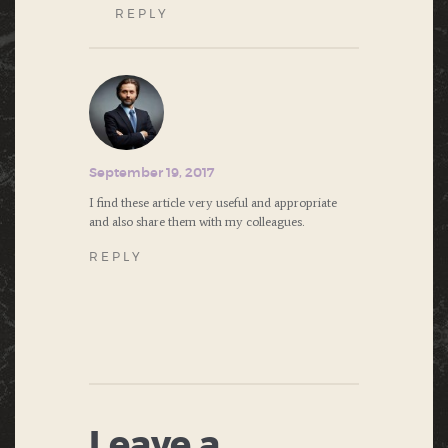
REPLY
September 19, 2017
I find these article very useful and appropriate
and also share them with my colleagues.
REPLY
Leave a