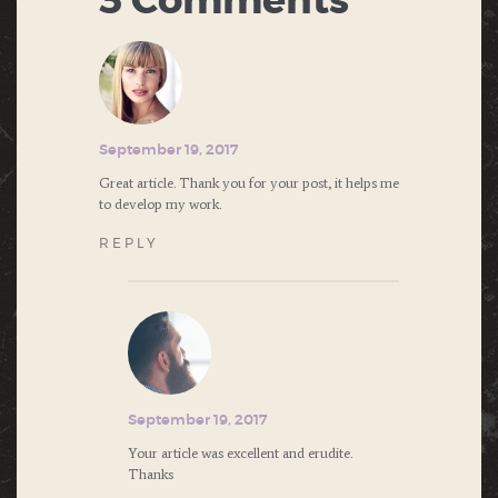
3 Comments
September 19, 2017
Great article. Thank you for your post, it helps me
to develop my work.
REPLY
September 19, 2017
Your article was excellent and erudite.
Thanks