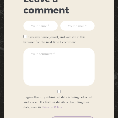
comment
Save my name, email, and website in this
browser for the next time I comment.
I agree that my submitted data is being collected
and stored. For further details on handling user
data, see our
Privacy Policy