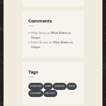
Comments
Philip James
on
What Makes us
Unique
Adam Brown
on
What Makes us
Unique
Tags
CATERING
CHEF
COOKING
FOOD
GOURMET
HEALTHY