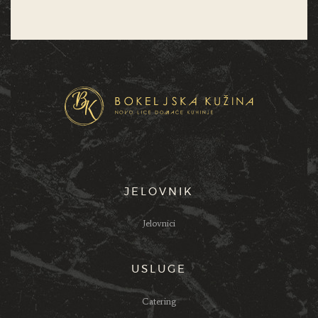
JELOVNIK
Jelovnici
USLUGE
Catering