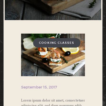
COOKING CLASSES
September 15, 2017
Lorem ipsum dolor sit amet, consectetuer
adipiscing elit, sed diam nonummy nibh