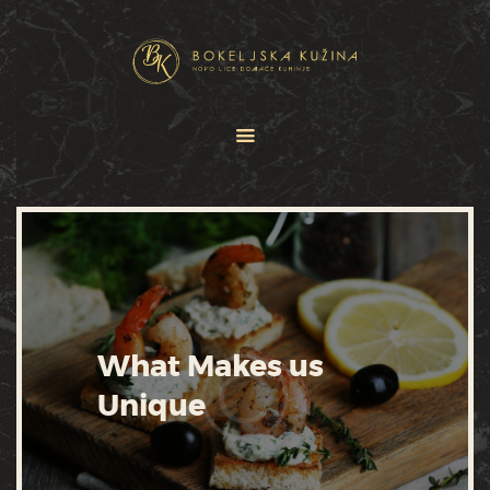
HOME
JELOVNICI
USLUGE
O NAMA
GALERIJA
KONTAKT
What Makes us
Unique