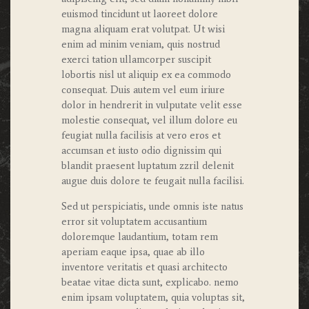
euismod tincidunt ut laoreet dolore
magna aliquam erat volutpat. Ut wisi
enim ad minim veniam, quis nostrud
exerci tation ullamcorper suscipit
lobortis nisl ut aliquip ex ea commodo
consequat. Duis autem vel eum iriure
dolor in hendrerit in vulputate velit esse
molestie consequat, vel illum dolore eu
feugiat nulla facilisis at vero eros et
accumsan et iusto odio dignissim qui
blandit praesent luptatum zzril delenit
augue duis dolore te feugait nulla facilisi.
Sed ut perspiciatis, unde omnis iste natus
error sit voluptatem accusantium
doloremque laudantium, totam rem
aperiam eaque ipsa, quae ab illo
inventore veritatis et quasi architecto
beatae vitae dicta sunt, explicabo. nemo
enim ipsam voluptatem, quia voluptas sit,