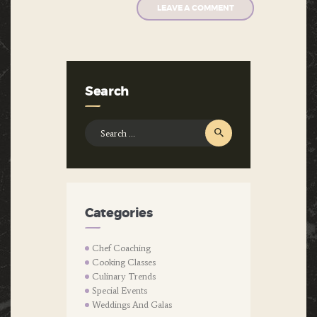
Search
Search
for:
Categories
Chef Coaching
Cooking Classes
Culinary Trends
Special Events
Weddings And Galas