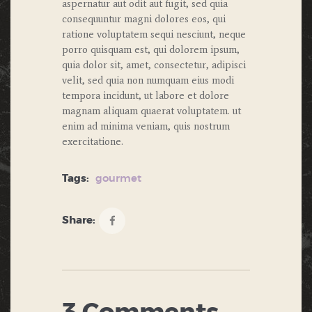
aspernatur aut odit aut fugit, sed quia
consequuntur magni dolores eos, qui
ratione voluptatem sequi nesciunt, neque
porro quisquam est, qui dolorem ipsum,
quia dolor sit, amet, consectetur, adipisci
velit, sed quia non numquam eius modi
tempora incidunt, ut labore et dolore
magnam aliquam quaerat voluptatem. ut
enim ad minima veniam, quis nostrum
exercitatione.
Tags:
gourmet
Share: