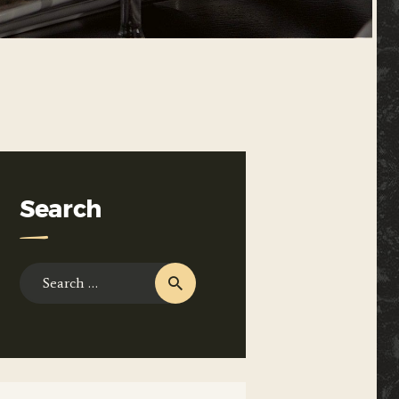
Search
Search
for: