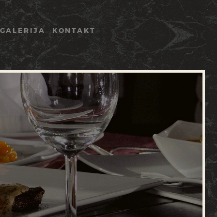
GALERIJA
KONTAKT