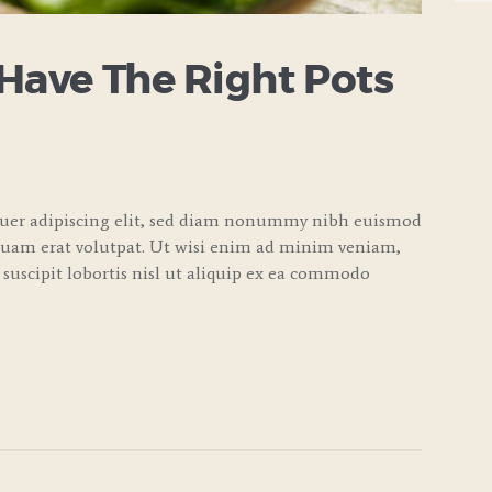
 Have The Right Pots
tuer adipiscing elit, sed diam nonummy nibh euismod
quam erat volutpat. Ut wisi enim ad minim veniam,
 suscipit lobortis nisl ut aliquip ex ea commodo