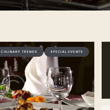
CULINARY TRENDS
SPECIAL EVENTS