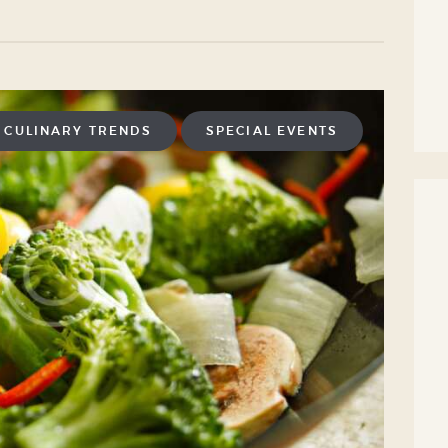
CULINARY TRENDS
SPECIAL EVENTS