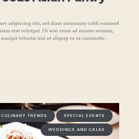
tuer adipiscing elit, sed diam nonummy nibh euismod
quam erat volutpat. Ut wisi enim ad minim veniam,
 suscipit lobortis nisl ut aliquip ex ea commodo
CULINARY TRENDS
SPECIAL EVENTS
WEDDINGS AND GALAS