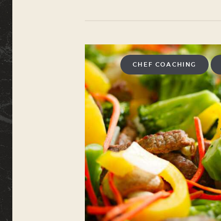
CHEF COACHING