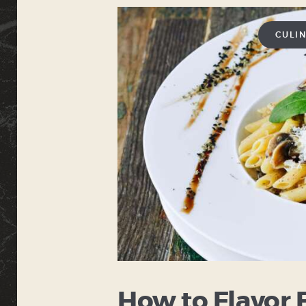
CULI
How to Flavor 