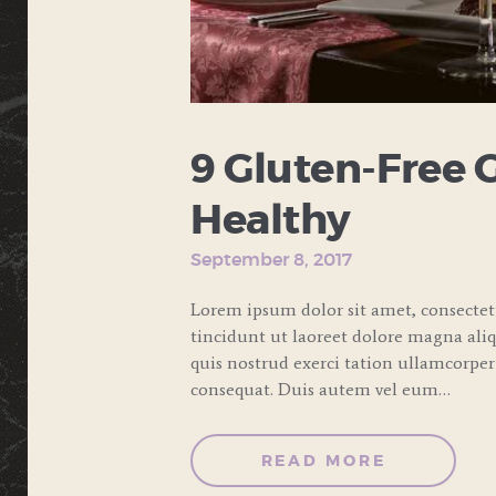
9 Gluten-Free 
Healthy
September 8, 2017
Lorem ipsum dolor sit amet, consecte
tincidunt ut laoreet dolore magna ali
quis nostrud exerci tation ullamcorper
consequat. Duis autem vel eum…
READ MORE