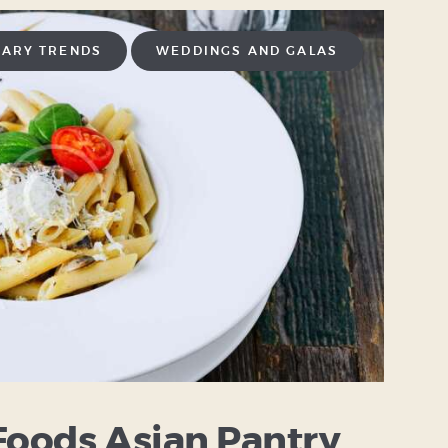
NARY TRENDS
WEDDINGS AND GALAS
Foods Asian Pantry