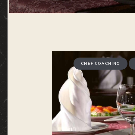
CHEF COACHING