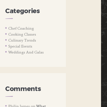
Categories
Chef Coaching
Cooking Classes
Culinary Trends
Special Events
Weddings And Galas
Comments
Philip James
on
What