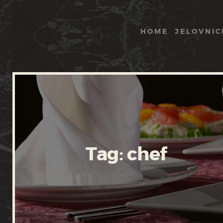
HOME
JELOVNIC
Tag: chef