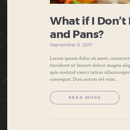
What if I Don’t
and Pans?
September 8, 2017
Lorem ipsum dolor sit amet, consecte
tincidunt ut laoreet dolore magna ali
quis nostrud exerci tation ullamcorper
consequat. Duis autem vel eum…
READ MORE