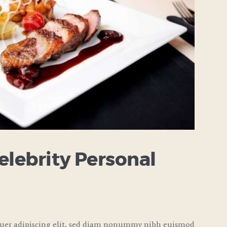
elebrity Personal
tuer adipiscing elit, sed diam nonummy nibh euismod