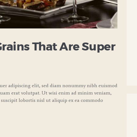
Grains That Are Super
tuer adipiscing elit, sed diam nonummy nibh euismod
quam erat volutpat. Ut wisi enim ad minim veniam,
 suscipit lobortis nisl ut aliquip ex ea commodo