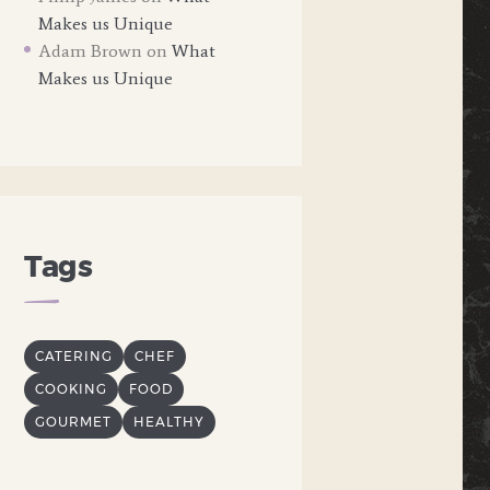
Makes us Unique
Adam Brown
on
What
Makes us Unique
Tags
CATERING
CHEF
COOKING
FOOD
GOURMET
HEALTHY