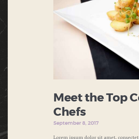
Meet the Top C
Chefs
September 8, 2017
Lorem ipsum dolor sit amet, consecte