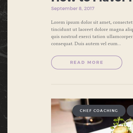
September 8, 2017
Lorem ipsum dolor sit amet, consecte
tincidunt ut laoreet dolore magna ali
quis nostrud exerci tation ullamcorper
consequat. Duis autem vel eum…
READ MORE
CHEF COACHING