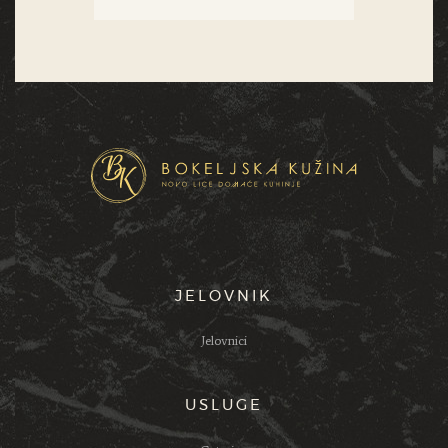
JELOVNIK
Jelovnici
USLUGE