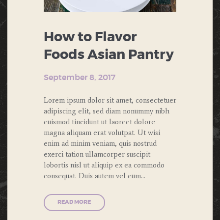
How to Flavor
Foods Asian Pantry
September 8, 2017
Lorem ipsum dolor sit amet, consectetuer
adipiscing elit, sed diam nonummy nibh
euismod tincidunt ut laoreet dolore
magna aliquam erat volutpat. Ut wisi
enim ad minim veniam, quis nostrud
exerci tation ullamcorper suscipit
lobortis nisl ut aliquip ex ea commodo
consequat. Duis autem vel eum…
READ MORE