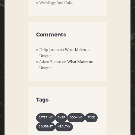
Weddings And Galas
Comments
Philip James
on
What Makes us
Unique
Adam Brown
on
What Makes us
Unique
Tags
CATERING
CHEF
COOKING
FOOD
GOURMET
HEALTHY