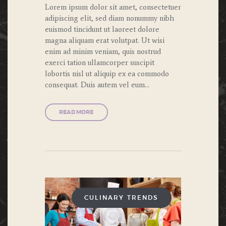
Lorem ipsum dolor sit amet, consectetuer
adipiscing elit, sed diam nonummy nibh
euismod tincidunt ut laoreet dolore
magna aliquam erat volutpat. Ut wisi
enim ad minim veniam, quis nostrud
exerci tation ullamcorper suscipit
lobortis nisl ut aliquip ex ea commodo
consequat. Duis autem vel eum…
READ MORE
CULINARY TRENDS