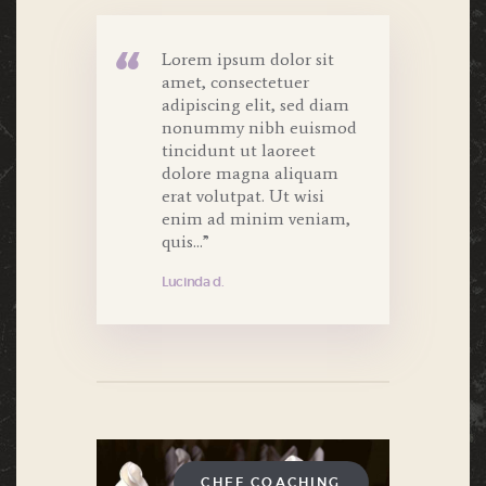
Lorem ipsum dolor sit
amet, consectetuer
adipiscing elit, sed diam
nonummy nibh euismod
tincidunt ut laoreet
dolore magna aliquam
erat volutpat. Ut wisi
enim ad minim veniam,
quis...”
Lucinda d.
CHEF COACHING