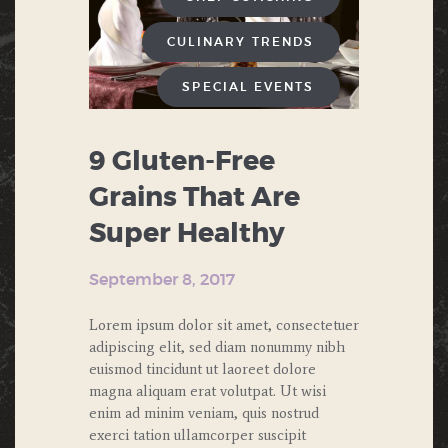
CULINARY TRENDS
SPECIAL EVENTS
9 Gluten-Free
Grains That Are
Super Healthy
September 8, 2017
Lorem ipsum dolor sit amet, consectetuer
adipiscing elit, sed diam nonummy nibh
euismod tincidunt ut laoreet dolore
magna aliquam erat volutpat. Ut wisi
enim ad minim veniam, quis nostrud
exerci tation ullamcorper suscipit