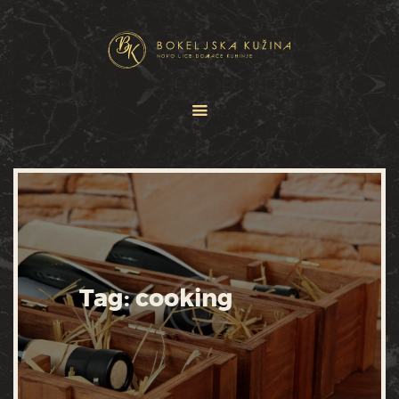
HOME
JELOVNICI
USLUGE
O NAMA
GALERIJA
KONTAKT
Tag: cooking