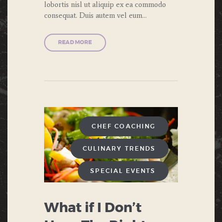
lobortis nisl ut aliquip ex ea commodo
consequat. Duis autem vel eum…
READ MORE
CHEF COACHING
CULINARY TRENDS
SPECIAL EVENTS
What if I Don’t