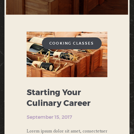
COOKING CLASSES
Starting Your
Culinary Career
September 15, 2017
Lorem ipsum dolor sit amet, consectetuer