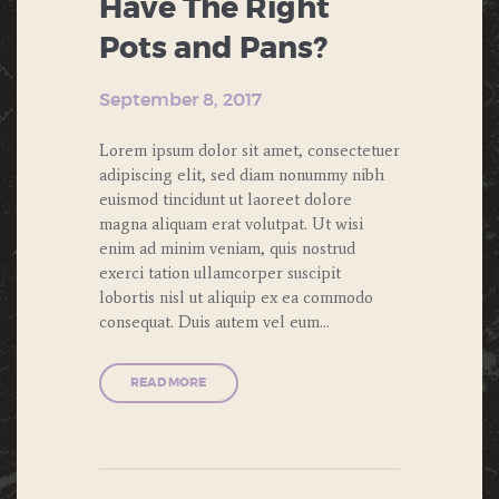
Have The Right
Pots and Pans?
September 8, 2017
Lorem ipsum dolor sit amet, consectetuer
adipiscing elit, sed diam nonummy nibh
euismod tincidunt ut laoreet dolore
magna aliquam erat volutpat. Ut wisi
enim ad minim veniam, quis nostrud
exerci tation ullamcorper suscipit
lobortis nisl ut aliquip ex ea commodo
consequat. Duis autem vel eum…
READ MORE