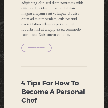
adipiscing elit, sed diam nonummy nibh
euismod tincidunt ut laoreet dolore
magna aliquam erat volutpat. Ut wisi
enim ad minim veniam, quis nostrud
exerci tation ullamcorper suscipit
lobortis nisl ut aliquip ex ea commodo
consequat. Duis autem vel eum…
READ MORE
4 Tips For How To
Become A Personal
Chef