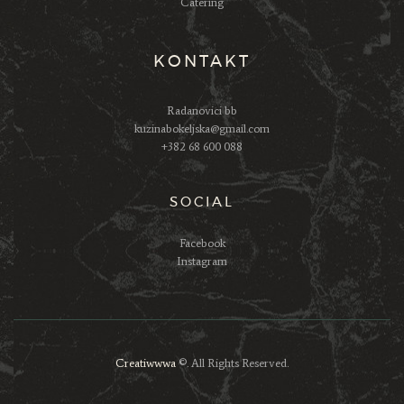
Catering
KONTAKT
Radanovici bb
kuzinabokeljska@gmail.com
+382 68 600 088
SOCIAL
Facebook
Instagram
Creatiwwwa
©. All Rights Reserved.