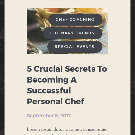
CHEF COACHING
CULINARY TRENDS
SPECIAL EVENTS
5 Crucial Secrets To
Becoming A
Successful
Personal Chef
September 8, 2017
Lorem ipsum dolor sit amet, consectetuer