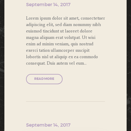
September 14, 2017
Lorem ipsum dolor sit amet, consectetuer
adipiscing elit, sed diam nonummy nibh
euismod tincidunt ut laoreet dolore
magna aliquam erat volutpat. Ut wisi
enim ad minim veniam, quis nostrud
exerci tation ullamcorper suscipit
lobortis nisl ut aliquip ex ea commodo
consequat. Duis autem vel eum…
READ MORE
September 14, 2017