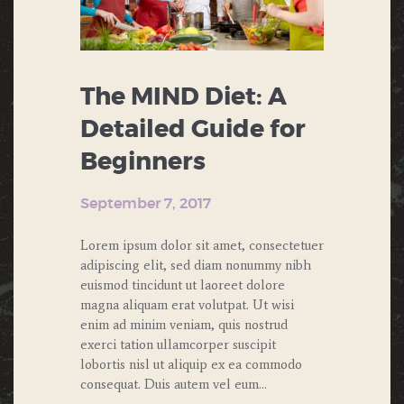
The MIND Diet: A
Detailed Guide for
Beginners
September 7, 2017
Lorem ipsum dolor sit amet, consectetuer
adipiscing elit, sed diam nonummy nibh
euismod tincidunt ut laoreet dolore
magna aliquam erat volutpat. Ut wisi
enim ad minim veniam, quis nostrud
exerci tation ullamcorper suscipit
lobortis nisl ut aliquip ex ea commodo
consequat. Duis autem vel eum…