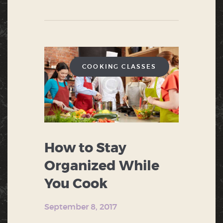
COOKING CLASSES
How to Stay
Organized While
You Cook
September 8, 2017