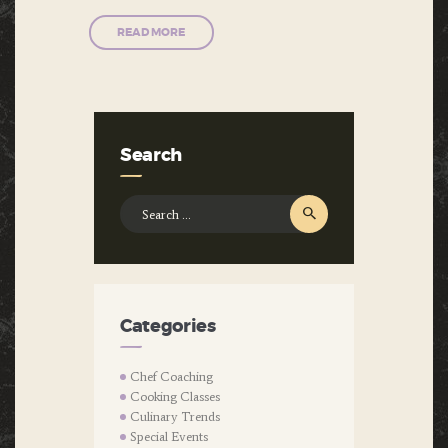
READ MORE
Search
Search
for:
Categories
Chef Coaching
Cooking Classes
Culinary Trends
Special Events