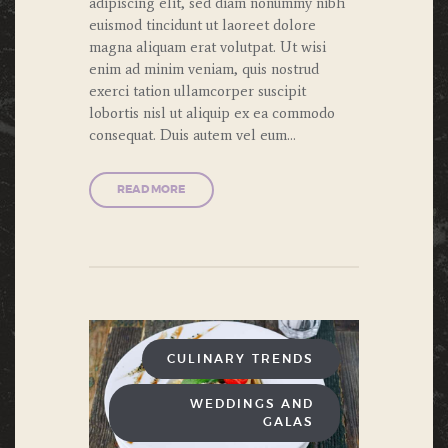
adipiscing elit, sed diam nonummy nibh
euismod tincidunt ut laoreet dolore
magna aliquam erat volutpat. Ut wisi
enim ad minim veniam, quis nostrud
exerci tation ullamcorper suscipit
lobortis nisl ut aliquip ex ea commodo
consequat. Duis autem vel eum…
READ MORE
CULINARY TRENDS
WEDDINGS AND
GALAS