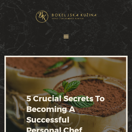
HOME
JELOVNICI
USLUGE
O NAMA
GALERIJA
KONTAKT
5 Crucial Secrets To
Becoming A
Successful
Personal Chef