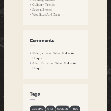
Culinary Trends
Special Events
Weddings And Galas
Comments
Philip James
on
What Makes us
Unique
Adam Brown
on
What Makes us
Unique
Tags
CATERING
CHEF
COOKING
FOOD