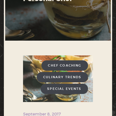
CHEF COACHING
CULINARY TRENDS
SPECIAL EVENTS
September 8, 2017