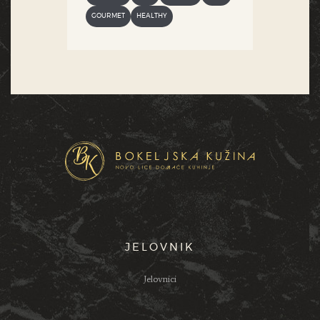
GOURMET
HEALTHY
JELOVNIK
Jelovnici