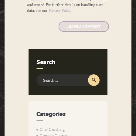
and stored. For further details on handling user
data, see our
Privacy Policy
Search
Search
for:
Categories
Chef Coaching
Cooking Classes