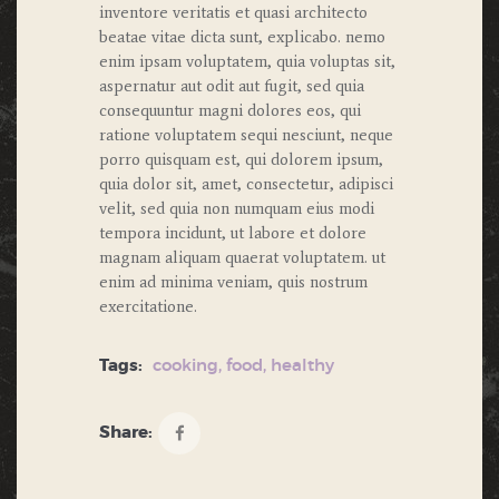
inventore veritatis et quasi architecto
beatae vitae dicta sunt, explicabo. nemo
enim ipsam voluptatem, quia voluptas sit,
aspernatur aut odit aut fugit, sed quia
consequuntur magni dolores eos, qui
ratione voluptatem sequi nesciunt, neque
porro quisquam est, qui dolorem ipsum,
quia dolor sit, amet, consectetur, adipisci
velit, sed quia non numquam eius modi
tempora incidunt, ut labore et dolore
magnam aliquam quaerat voluptatem. ut
enim ad minima veniam, quis nostrum
exercitatione.
Tags:
cooking
,
food
,
healthy
Share: