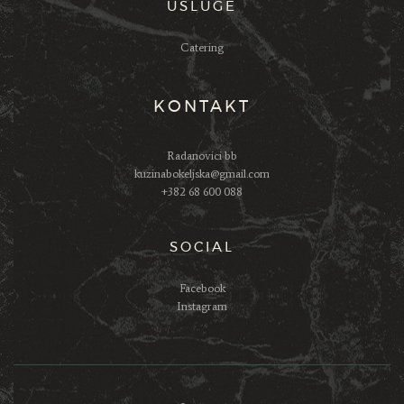
USLUGE
Catering
KONTAKT
Radanovici bb
kuzinabokeljska@gmail.com
+382 68 600 088
SOCIAL
Facebook
Instagram