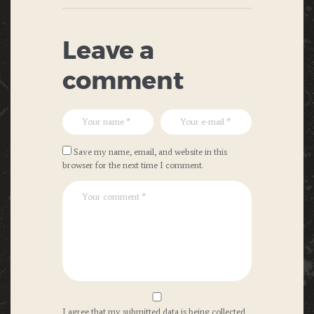
Leave a
comment
Save my name, email, and website in this
browser for the next time I comment.
I agree that my submitted data is being collected