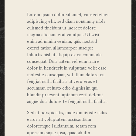
Lorem ipsum dolor sit amet, consectetuer
adipiscing elit, sed diam nonummy nibh
euismod tincidunt ut laoreet dolore
magna aliquam erat volutpat. Ut wisi
enim ad minim veniam, quis nostrud
exerci tation ullamcorper suscipit
lobortis nisl ut aliquip ex ea commodo
consequat. Duis autem vel eum iriure
dolor in hendrerit in vulputate velit esse
molestie consequat, vel illum dolore eu
feugiat nulla facilisis at vero eros et
accumsan et iusto odio dignissim qui
blandit praesent luptatum zzril delenit
augue duis dolore te feugait nulla facilisi.
Sed ut perspiciatis, unde omnis iste natus
error sit voluptatem accusantium
doloremque laudantium, totam rem
aperiam eaque ipsa, quae ab illo