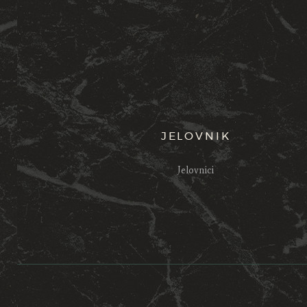
JELOVNIK
Jelovnici