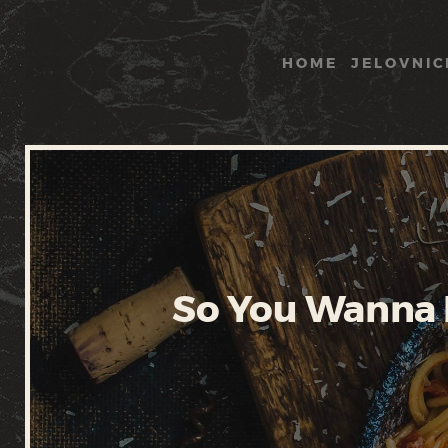
HOME
JELOVNIC
So You Wanna B