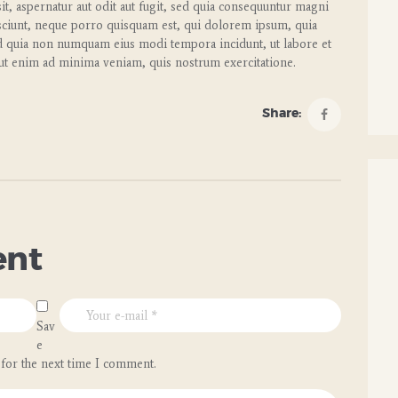
t, aspernatur aut odit aut fugit, sed quia consequuntur magni
sciunt, neque porro quisquam est, qui dolorem ipsum, quia
 sed quia non numquam eius modi tempora incidunt, ut labore et
t enim ad minima veniam, quis nostrum exercitatione.
Share:
ent
Sav
e
 for the next time I comment.