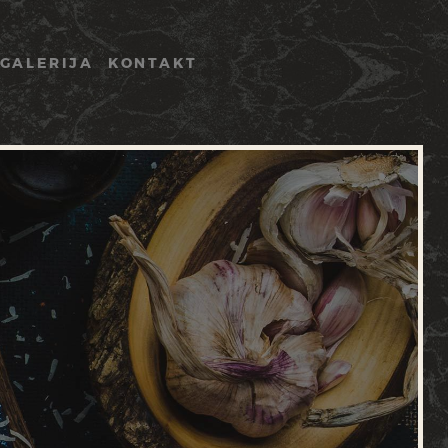
GALERIJA
KONTAKT