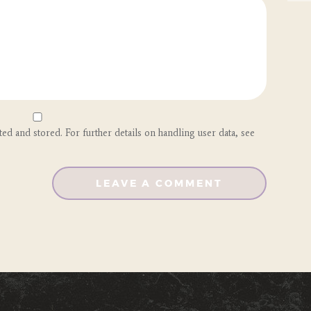
ted and stored. For further details on handling user data, see