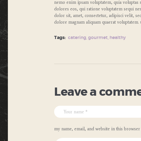
nemo enim ipsam voluptatem, quia voluptas si
dolores eos, qui ratione voluptatem sequi ne
dolor sit, amet, consectetur, adipisci velit,
dolore magnam aliquam quaerat voluptatem. u
Tags:
catering
,
gourmet
,
healthy
Leave a comm
my name, email, and website in this browser