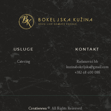
USLUGE
KONTAKT
Catering
Radanovici bb
kuzinabokeljska@gmail.com
+382 68 600 088
Creatiwwwa
©. All Rights Reserved.