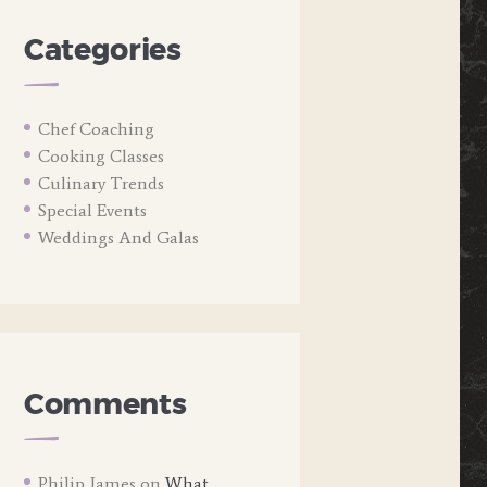
Categories
Chef Coaching
Cooking Classes
Culinary Trends
Special Events
Weddings And Galas
Comments
Philip James
on
What