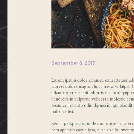
September 8, 2017
Lorem ipsum dolor sit amet, consectetuer ad
laoreet dolore magna aliquam erat volutpat. 
ullamcorper suscipit lobortis nisl ut aliqui
hendrerit in vulputate velit esse molestie cons
accumsan et iusto odio dignissim qui blandit 
nulla facilisi.
Sed ut perspiciatis, unde omnis iste natus e
rem aperiam eaque ipsa, quae ab illo inventore 