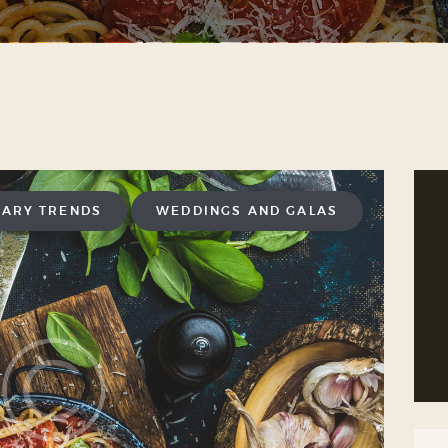
NARY TRENDS
WEDDINGS AND GALAS