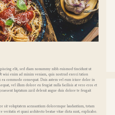
ipiscing elit, sed diam nonummy nibh euismod tincidunt ut
Ut wisi enim ad minim veniam, quis nostrud exerci tation
p ex ea commodo consequat. Duis autem vel eum iriure dolor in
equat, vel illum dolore eu feugiat nulla facilisis at vero eros et
praesent luptatum zzril delenit augue duis dolore te feugait
rror sit voluptatem accusantium doloremque laudantium, totam
veritatis et quasi architecto beatae vitae dicta sunt, explicabo.