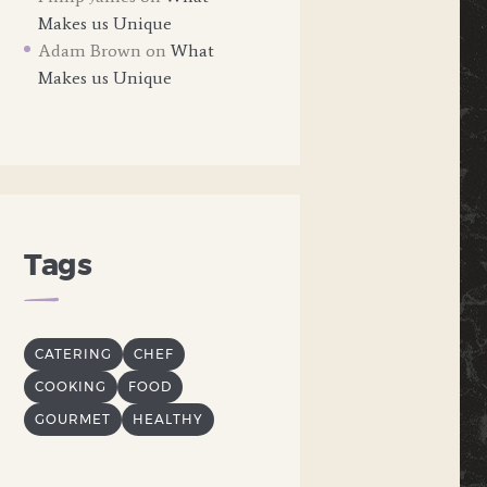
Makes us Unique
Adam Brown
on
What
Makes us Unique
Tags
CATERING
CHEF
COOKING
FOOD
GOURMET
HEALTHY