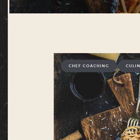
CHEF COACHING
CULI