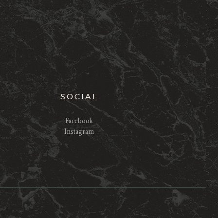
SOCIAL
Facebook
Instagram