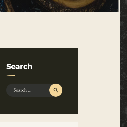
Search
Search
for: