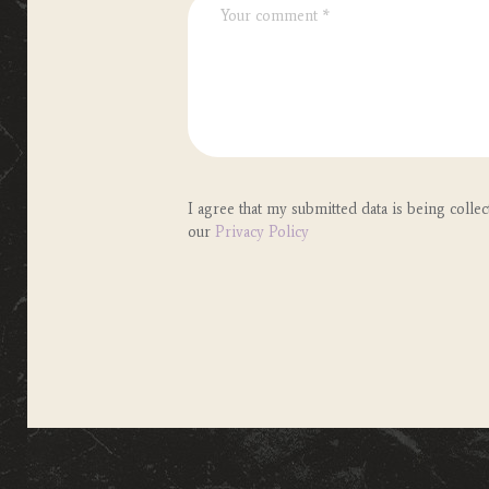
I agree that my submitted data is being collec
our
Privacy Policy