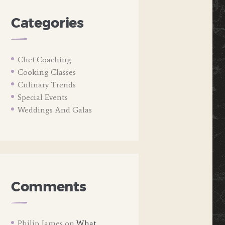
Categories
Chef Coaching
Cooking Classes
Culinary Trends
Special Events
Weddings And Galas
Comments
Philip James
on
What