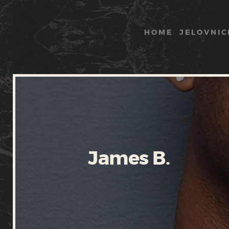
HOME
JELOVNIC
James B.