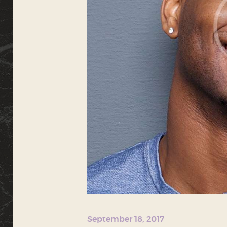
September 18, 2017