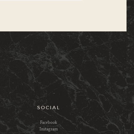
SOCIAL
Facebook
Instagram