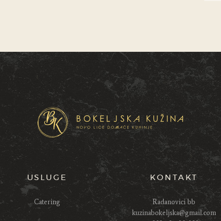
USLUGE
KONTAKT
Catering
Radanovici bb
kuzinabokeljska@gmail.com