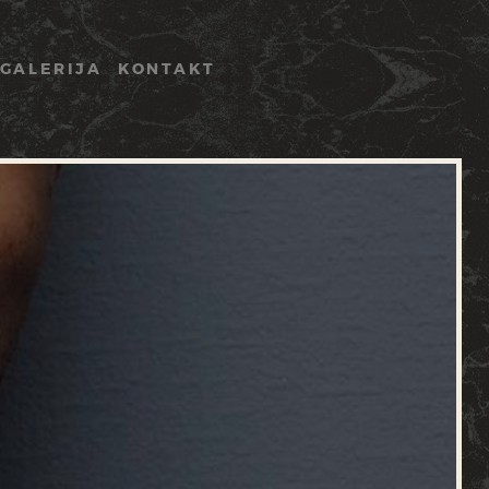
GALERIJA
KONTAKT