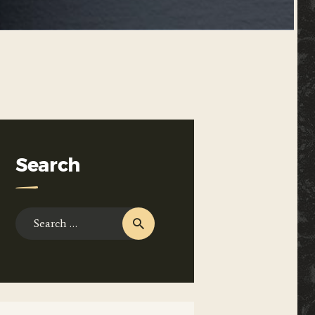
Search
Search
for: