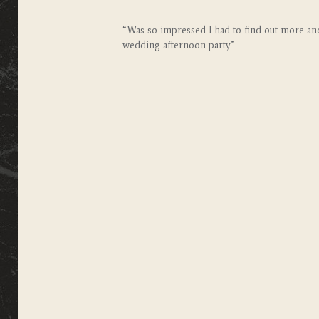
“Was so impressed I had to find out more and
wedding afternoon party”