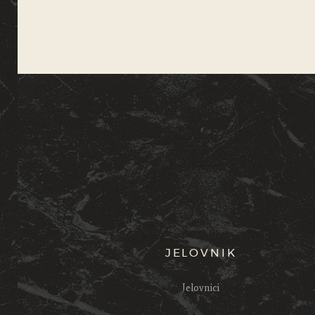
JELOVNIK
Jelovnici