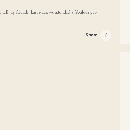
 tell my friends! Last week we attended a fabulous pre-
Share: