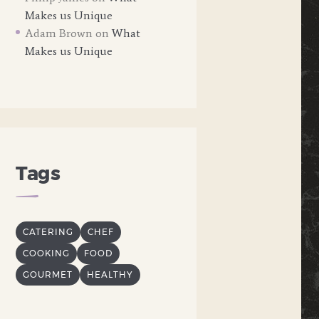
Makes us Unique
Adam Brown
on
What
Makes us Unique
Tags
CATERING
CHEF
COOKING
FOOD
GOURMET
HEALTHY