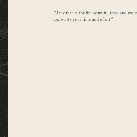
“Many thanks for the beautiful food and wonde
appreciate your time and effort!”