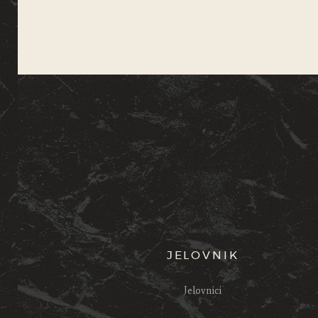
JELOVNIK
Jelovnici