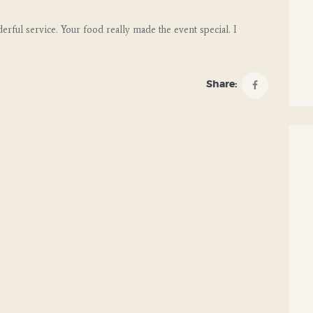
rful service. Your food really made the event special. I
Share: