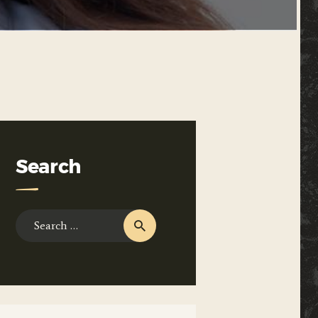
Search
Search
for: