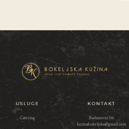
USLUGE
KONTAKT
Catering
Radanovici bb
kuzinabokeljska@gmail.com