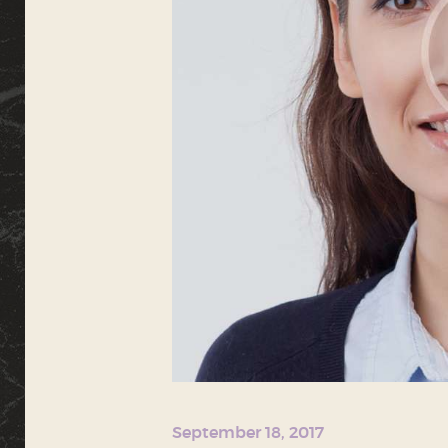
September 18, 2017