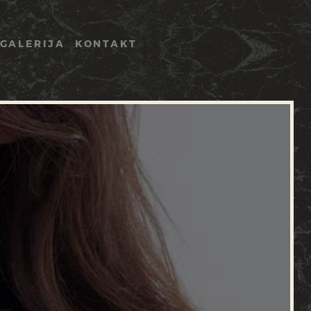
GALERIJA
KONTAKT