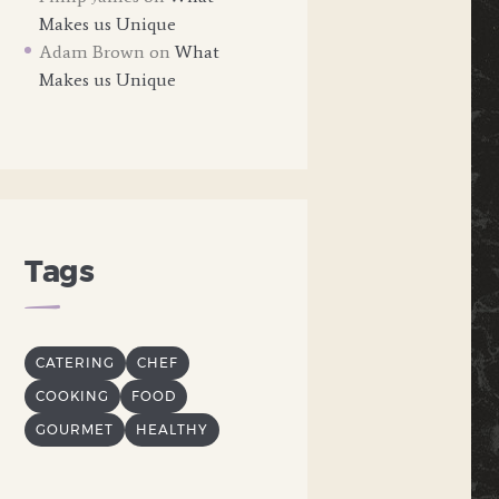
Makes us Unique
Adam Brown
on
What
Makes us Unique
Tags
CATERING
CHEF
COOKING
FOOD
GOURMET
HEALTHY