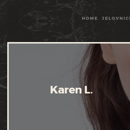
HOME
JELOVNIC
Karen L.