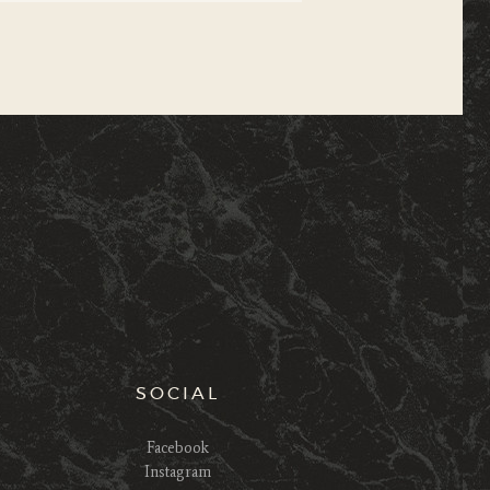
SOCIAL
Facebook
Instagram