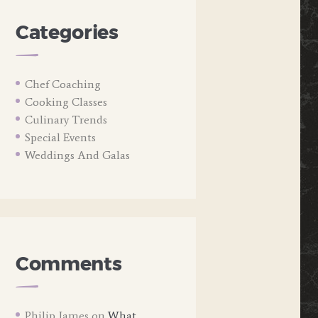
Categories
Chef Coaching
Cooking Classes
Culinary Trends
Special Events
Weddings And Galas
Comments
Philip James
on
What