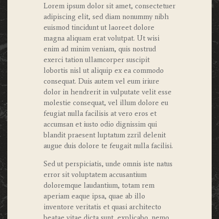
Lorem ipsum dolor sit amet, consectetuer
adipiscing elit, sed diam nonummy nibh
euismod tincidunt ut laoreet dolore
magna aliquam erat volutpat. Ut wisi
enim ad minim veniam, quis nostrud
exerci tation ullamcorper suscipit
lobortis nisl ut aliquip ex ea commodo
consequat. Duis autem vel eum iriure
dolor in hendrerit in vulputate velit esse
molestie consequat, vel illum dolore eu
feugiat nulla facilisis at vero eros et
accumsan et iusto odio dignissim qui
blandit praesent luptatum zzril delenit
augue duis dolore te feugait nulla facilisi.
Sed ut perspiciatis, unde omnis iste natus
error sit voluptatem accusantium
doloremque laudantium, totam rem
aperiam eaque ipsa, quae ab illo
inventore veritatis et quasi architecto
beatae vitae dicta sunt, explicabo. nemo