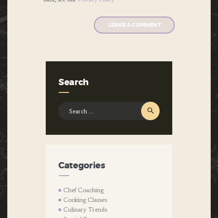
Search
Search
for:
Categories
Chef Coaching
Cooking Classes
Culinary Trends