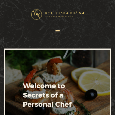
HOME
JELOVNICI
USLUGE
O NAMA
GALERIJA
KONTAKT
Welcome to
Secrets of a
Personal Chef