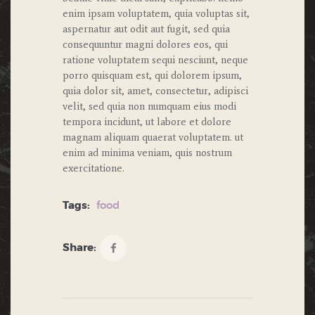
enim ipsam voluptatem, quia voluptas sit,
aspernatur aut odit aut fugit, sed quia
consequuntur magni dolores eos, qui
ratione voluptatem sequi nesciunt, neque
porro quisquam est, qui dolorem ipsum,
quia dolor sit, amet, consectetur, adipisci
velit, sed quia non numquam eius modi
tempora incidunt, ut labore et dolore
magnam aliquam quaerat voluptatem. ut
enim ad minima veniam, quis nostrum
exercitatione.
Tags:
food
Share: