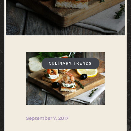
CULINARY TRENDS
September 7, 2017