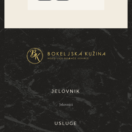
JELOVNIK
Jelovnici
USLUGE