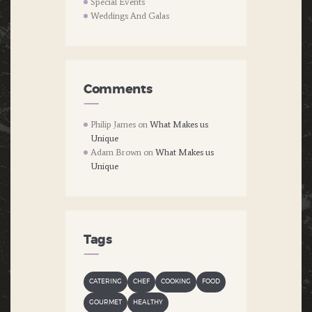
Special Events
Weddings And Galas
Comments
Philip James
on
What Makes us
Unique
Adam Brown
on
What Makes us
Unique
Tags
CATERING
CHEF
COOKING
FOOD
GOURMET
HEALTHY