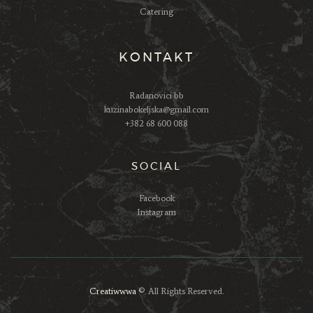
Catering
KONTAKT
Radanovici bb
kuzinabokeljska@gmail.com
+382 68 600 088
SOCIAL
Facebook
Instagram
Creatiwwwa
©. All Rights Reserved.