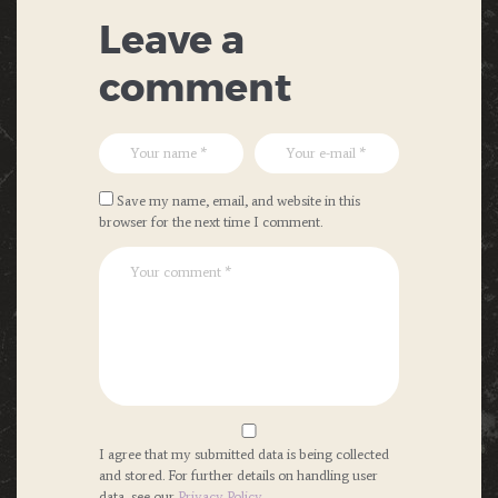
Leave a
comment
Save my name, email, and website in this
browser for the next time I comment.
I agree that my submitted data is being collected
and stored. For further details on handling user
data, see our
Privacy Policy