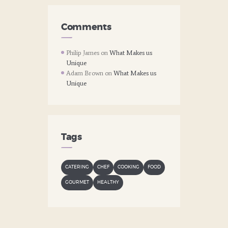
Comments
Philip James
on
What Makes us
Unique
Adam Brown
on
What Makes us
Unique
Tags
CATERING
CHEF
COOKING
FOOD
GOURMET
HEALTHY