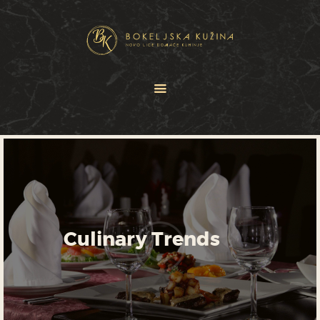
HOME
JELOVNICI
USLUGE
O NAMA
GALERIJA
KONTAKT
Culinary Trends