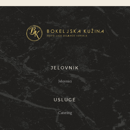
JELOVNIK
Jelovnici
USLUGE
Catering