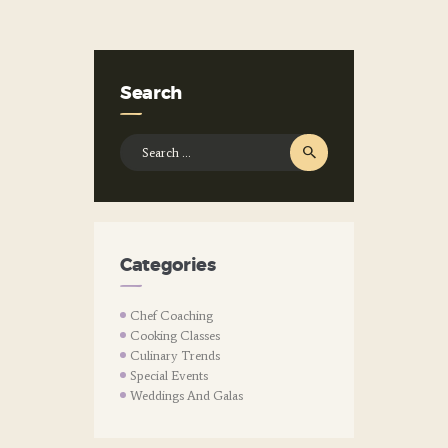
Search
Search
for:
Categories
Chef Coaching
Cooking Classes
Culinary Trends
Special Events
Weddings And Galas